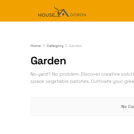
Home
Category
Garden
Garden
No yard? No problem. Discover creative solut
space vegetable patches. Cultivate your gre
No Co