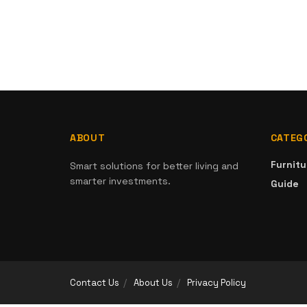
ABOUT
CATEG
Furnitu
Smart solutions for better living and
smarter investments.
Guide
Contact Us
About Us
Privacy Policy