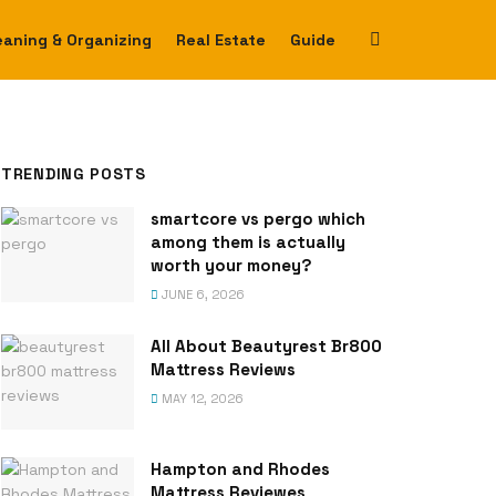
eaning & Organizing
Real Estate
Guide
TRENDING POSTS
smartcore vs pergo which
among them is actually
worth your money?
JUNE 6, 2026
All About Beautyrest Br800
Mattress Reviews
MAY 12, 2026
Hampton and Rhodes
Mattress Reviewes