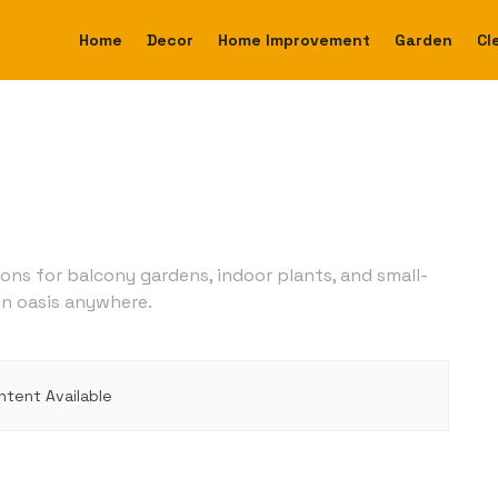
Home
Decor
Home Improvement
Garden
Cl
ions for balcony gardens, indoor plants, and small-
en oasis anywhere.
ntent Available