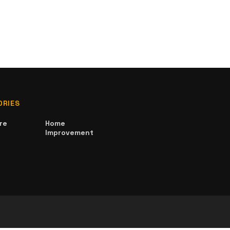
ORIES
re
Home
Improvement