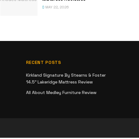
MAY 22, 2026
RECENT POSTS
Kirkland Signature By Stearns & Foster
14.5″ Lakeridge Mattress Review
All About Medley Furniture Review