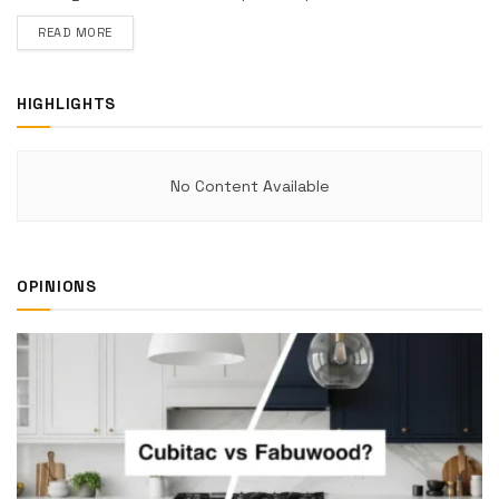
DETAILS
READ MORE
HIGHLIGHTS
No Content Available
OPINIONS