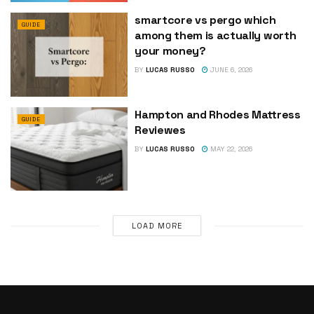
smartcore vs pergo which
GUIDE
among them is actually worth
your money?
BY
LUCAS RUSSO
JUNE 6, 2026
Hampton and Rhodes Mattress
GUIDE
Reviewes
BY
LUCAS RUSSO
MAY 22, 2026
LOAD MORE