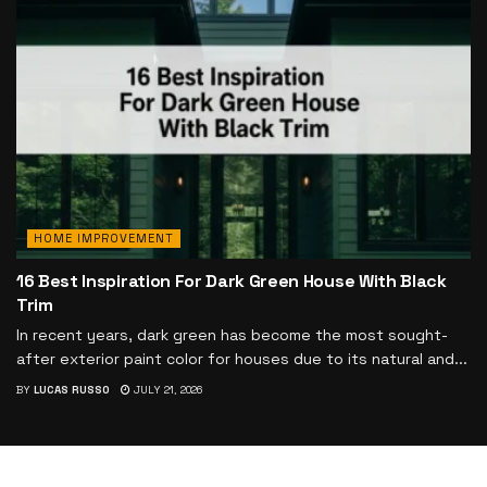
HOME IMPROVEMENT
16 Best Inspiration For Dark Green House With Black
Trim
In recent years, dark green has become the most sought-
after exterior paint color for houses due to its natural and...
BY
LUCAS RUSSO
JULY 21, 2026