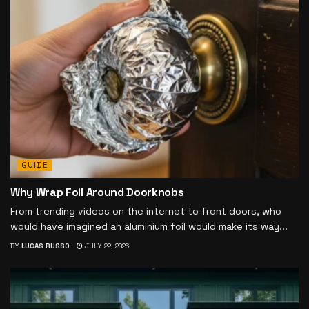
GUIDE
Why Wrap Foil Around Doorknobs
From trending videos on the internet to front doors, who
would have imagined an aluminium foil would make its way...
BY
LUCAS RUSSO
JULY 22, 2026