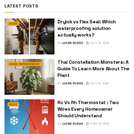
LATEST POSTS
Drylok vs Flex Seal: Which
GUIDE
waterproofing solution
actually works?
BY
LUCAS RUSSO
JULY 18, 2026
Thai Constellation Monstera: A
HOME IMPROVEMENT
Guide To Learn More About The
Plant
BY
LUCAS RUSSO
JULY 10, 2026
Rc Vs Rh Thermostat : Two
GUIDE
Wires Every Homeowner
Should Understand
BY
LUCAS RUSSO
JUNE 16, 2026