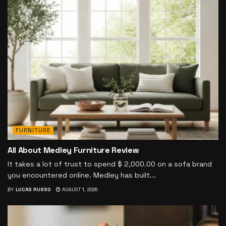
FURNITURE
All About Medley Furniture Review
It takes a lot of trust to spend $ 2,000.00 on a sofa brand
you encountered online. Medley has built...
BY
LUCAS RUSSO
AUGUST 1, 2026