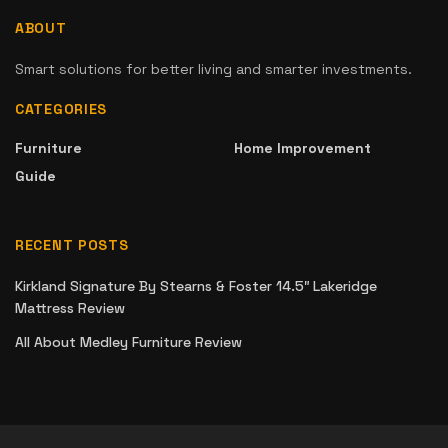
ABOUT
Smart solutions for better living and smarter investments.
CATEGORIES
Furniture
Home Improvement
Guide
RECENT POSTS
Kirkland Signature By Stearns & Foster 14.5″ Lakeridge
Mattress Review
All About Medley Furniture Review