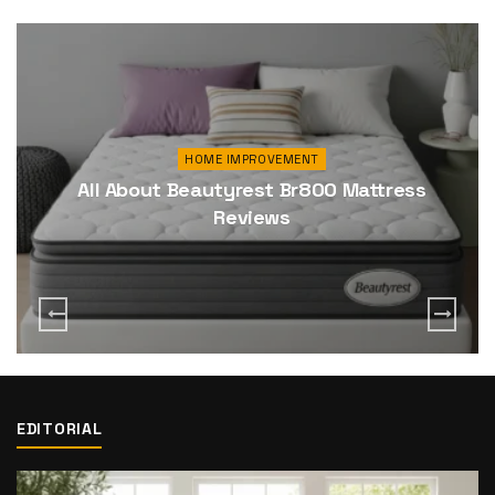
HOME IMPROVEMENT
All About Beautyrest Br800 Mattress
Reviews
EDITORIAL