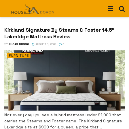
Kirkland Signature By Stearns & Foster 14.5″
Lakeridge Mattress Review
BY
LUCAS RUSSO
AUGUST 6, 2026
0
FURNITURE
Not every day you see a hybrid mattress under $1,000 that
carries the Stearns and Foster name. The Kirkland Signature
Lakeridge sits at $999 for a queen, a price that...