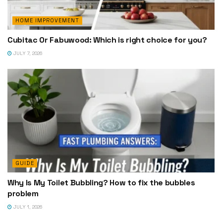
HOME IMPROVEMENT
Cubitac Or Fabuwood: Which is right choice for you?
JULY 7, 2026
GUIDE
Why Is My Toilet Bubbling? How to fix the bubbles
problem
JULY 1, 2026