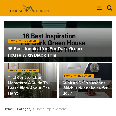
HOME IMPROVEMENT
16 Best Inspiration For Dark Green
House With Black Trim
HOME IMPROVEMENT
HOME IMPROVEMENT
Thai Constellation
Monstera: A Guide To
Cubitac Or Fabuwood:
Learn More About The
Which is right choice for
Plant
you?
Home
Category
Home Improvement