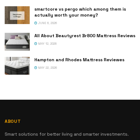
smartcore vs pergo which among them is
actually worth your money?
JUNE 6, 2026
All About Beautyrest Br800 Mattress Reviews
MAY 12, 2026
Hampton and Rhodes Mattress Reviewes
MAY 22, 2026
ABOUT
Smart solutions for better living and smarter investments.