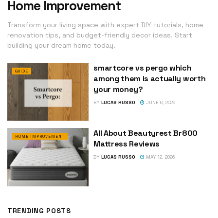
Home Improvement
Transform your living space with expert DIY tutorials, home
renovation tips, and budget-friendly decor ideas. Start
building your dream home today.
smartcore vs pergo which
GUIDE
among them is actually worth
your money?
BY
LUCAS RUSSO
JUNE 6, 2026
All About Beautyrest Br800
HOME IMPROVEMENT
Mattress Reviews
BY
LUCAS RUSSO
MAY 12, 2026
TRENDING POSTS