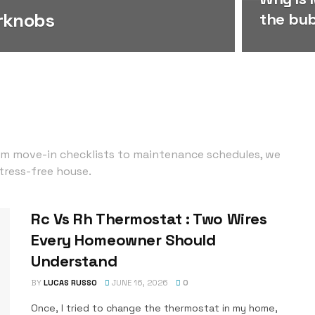
rknobs
the bu
om move-in checklists to maintenance schedules, we
tress-free house.
Rc Vs Rh Thermostat : Two Wires
Every Homeowner Should
Understand
BY
LUCAS RUSSO
JUNE 16, 2026
0
Once, I tried to change the thermostat in my home,