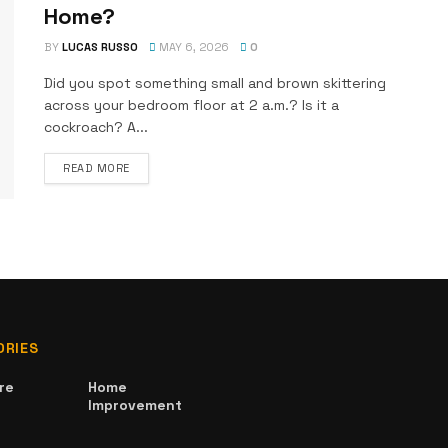
Home?
BY
LUCAS RUSSO
MAY 6, 2026
0
Did you spot something small and brown skittering
across your bedroom floor at 2 a.m.? Is it a
cockroach? A...
DETAILS
READ MORE
ORIES
re
Home
Improvement