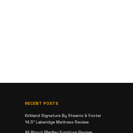
RECENT POSTS
Kirkland Signature By Stearns & Foster
14.5″ Lakeridge Mattress Review
All About Medley Furniture Review