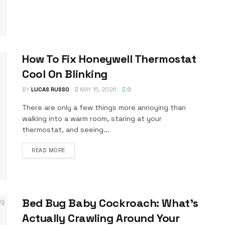
How To Fix Honeywell Thermostat
Cool On Blinking
BY
LUCAS RUSSO
MAY 15, 2026
0
There are only a few things more annoying than
walking into a warm room, staring at your
thermostat, and seeing...
DETAILS
READ MORE
Bed Bug Baby Cockroach: What’s
Actually Crawling Around Your