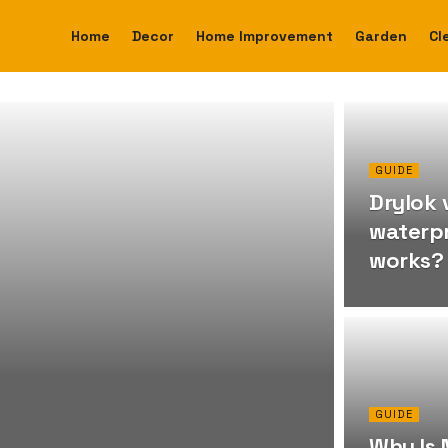
Home
Decor
Home Improvement
Garden
Cl
GUIDE
Drylok 
waterpr
works?
GUIDE
Why Is 