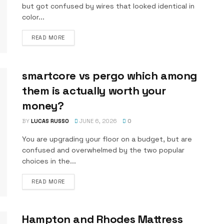
but got confused by wires that looked identical in
color...
DETAILS
READ MORE
smartcore vs pergo which among
them is actually worth your
money?
BY
LUCAS RUSSO
JUNE 6, 2026
0
You are upgrading your floor on a budget, but are
confused and overwhelmed by the two popular
choices in the...
DETAILS
READ MORE
Hampton and Rhodes Mattress