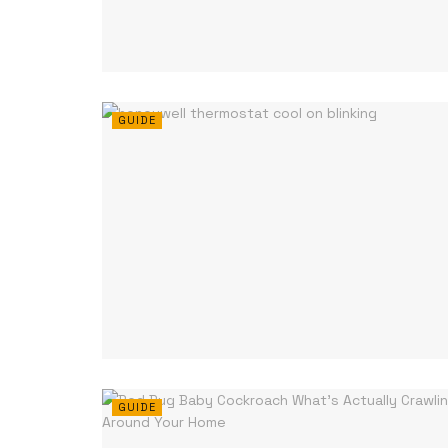
GUIDE
GUIDE