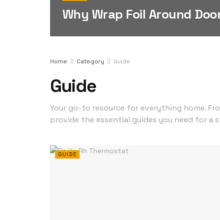
Why Wrap Foil Around Doo
Home
Category
Guide
Guide
Your go-to resource for everything home. Fr
provide the essential guides you need for a s
GUIDE