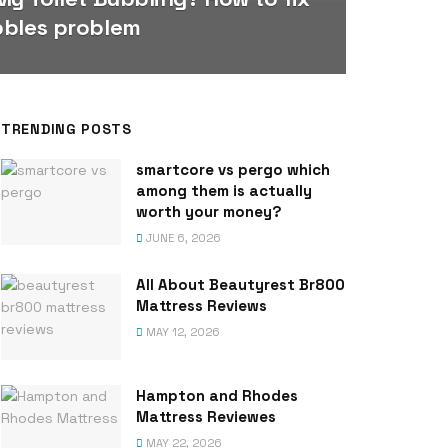
bbles problem
TRENDING POSTS
smartcore vs pergo which
among them is actually
worth your money?
JUNE 6, 2026
All About Beautyrest Br800
Mattress Reviews
MAY 12, 2026
Hampton and Rhodes
Mattress Reviewes
MAY 22, 2026