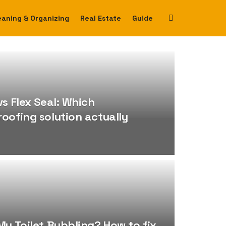
eaning & Organizing
Real Estate
Guide
vs Flex Seal: Which
oofing solution actually
My Toilet Bubbling? How to fix