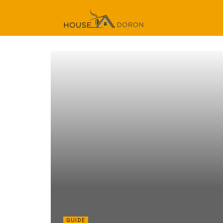
GUIDE