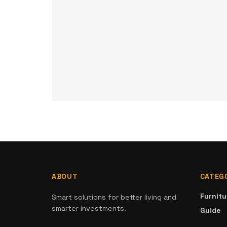
ABOUT
CATEG
Furnitu
Smart solutions for better living and
smarter investments.
Guide