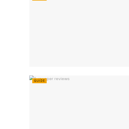
GUIDE