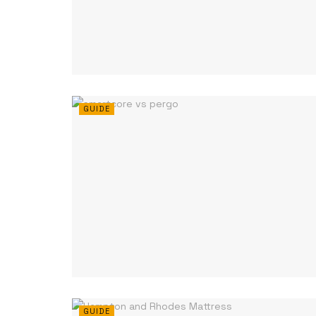
GUIDE
GUIDE