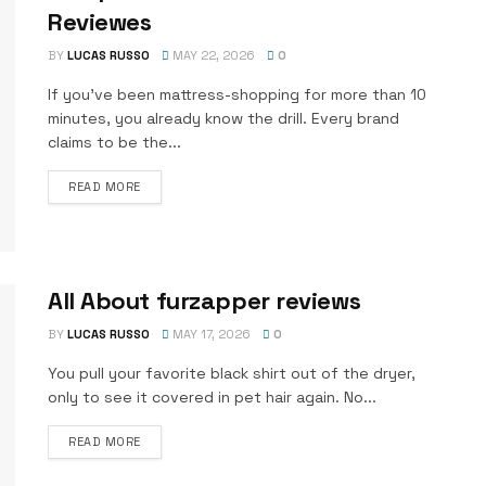
Reviewes
BY
LUCAS RUSSO
MAY 22, 2026
0
If you’ve been mattress-shopping for more than 10
minutes, you already know the drill. Every brand
claims to be the...
DETAILS
READ MORE
All About furzapper reviews
BY
LUCAS RUSSO
MAY 17, 2026
0
You pull your favorite black shirt out of the dryer,
only to see it covered in pet hair again. No...
DETAILS
READ MORE