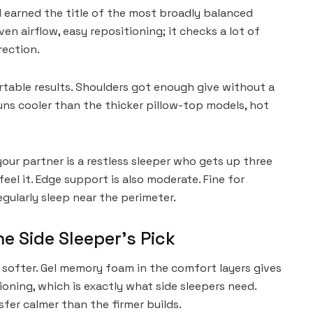
nd earned the title of the most broadly balanced
ven airflow, easy repositioning; it checks a lot of
rection.
table results. Shoulders got enough give without a
runs cooler than the thicker pillow-top models, hot
your partner is a restless sleeper who gets up three
feel it. Edge support is also moderate. Fine for
regularly sleep near the perimeter.
he Side Sleeper’s Pick
 softer. Gel memory foam in the comfort layers gives
oning, which is exactly what side sleepers need.
fer calmer than the firmer builds.