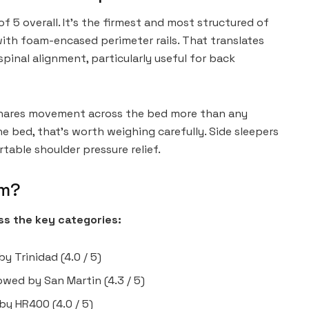
 5 overall. It’s the firmest and most structured of
 with foam-encased perimeter rails. That translates
pinal alignment, particularly useful for back
 shares movement across the bed more than any
the bed, that’s worth weighing carefully. Side sleepers
table shoulder pressure relief.
rm?
s the key categories:
y Trinidad (4.0 / 5)
llowed by San Martin (4.3 / 5)
 by HR400 (4.0 / 5)