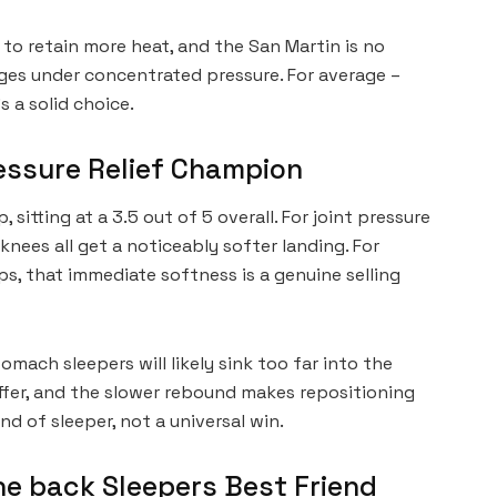
to retain more heat, and the San Martin is no
ges under concentrated pressure. For average –
s a solid choice.
ressure Relief Champion
 sitting at a 3.5 out of 5 overall. For joint pressure
d knees all get a noticeably softer landing. For
s, that immediate softness is a genuine selling
omach sleepers will likely sink too far into the
ffer, and the slower rebound makes repositioning
kind of sleeper, not a universal win.
he back Sleepers Best Friend