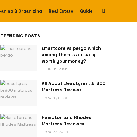
eaning & Organizing
Real Estate
Guide
TRENDING POSTS
smartcore vs pergo which
among them is actually
worth your money?
JUNE 6, 2026
All About Beautyrest Br800
Mattress Reviews
MAY 12, 2026
Hampton and Rhodes
Mattress Reviewes
MAY 22, 2026