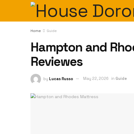
Home
Guide
Hampton and Rhod
Reviewes
by
Lucas Russo
May 22, 2026
in
Guide