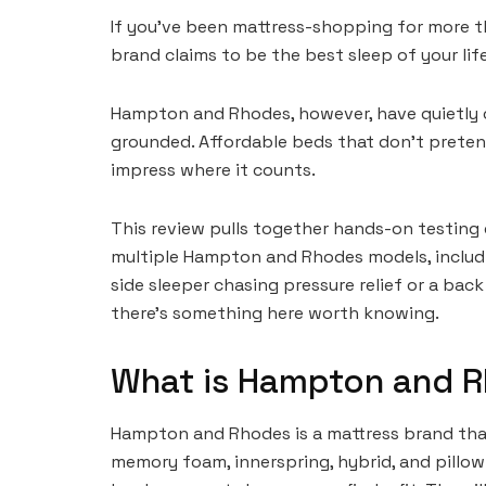
If you’ve been mattress-shopping for more th
brand claims to be the best sleep of your lif
Hampton and Rhodes, however, have quietly ca
grounded. Affordable beds that don’t preten
impress where it counts.
This review pulls together hands-on testing
multiple Hampton and Rhodes models, includi
side sleeper chasing pressure relief or a bac
there’s something here worth knowing.
What is Hampton and 
Hampton and Rhodes is a mattress brand tha
memory foam, innerspring, hybrid, and pillow