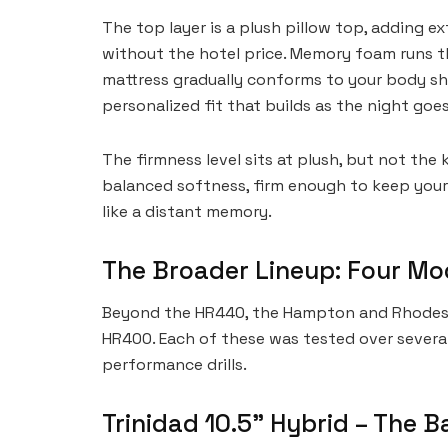
The top layer is a plush pillow top, adding ex
without the hotel price. Memory foam runs 
mattress gradually conforms to your body sha
personalized fit that builds as the night goes
The firmness level sits at plush, but not the 
balanced softness, firm enough to keep your 
like a distant memory.
The Broader Lineup: Four Mod
Beyond the HR440, the Hampton and Rhodes ra
HR400. Each of these was tested over sever
performance drills.
Trinidad 10.5” Hybrid – The 