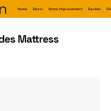
Home
Decor
Home Improvement
Garden
Cl
es Mattress