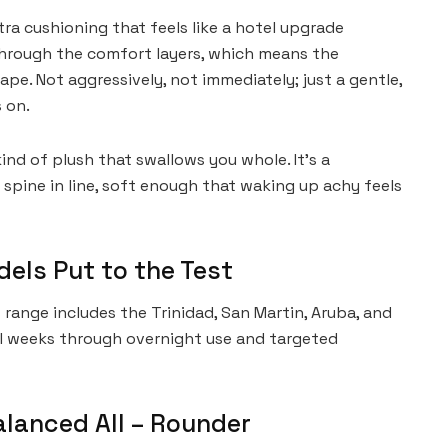
tra cushioning that feels like a hotel upgrade
through the comfort layers, which means the
pe. Not aggressively, not immediately; just a gentle,
 on.
kind of plush that swallows you whole. It’s a
spine in line, soft enough that waking up achy feels
els Put to the Test
nge includes the Trinidad, San Martin, Aruba, and
al weeks through overnight use and targeted
Balanced All – Rounder