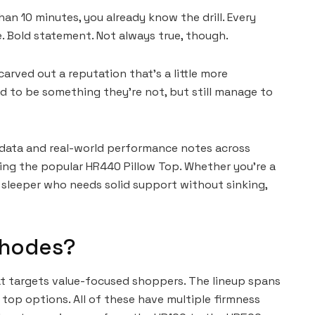
an 10 minutes, you already know the drill. Every
e. Bold statement. Not always true, though.
rved out a reputation that’s a little more
d to be something they’re not, but still manage to
 data and real-world performance notes across
ng the popular HR440 Pillow Top. Whether you’re a
k sleeper who needs solid support without sinking,
Rhodes?
t targets value-focused shoppers. The lineup spans
 top options. All of these have multiple firmness