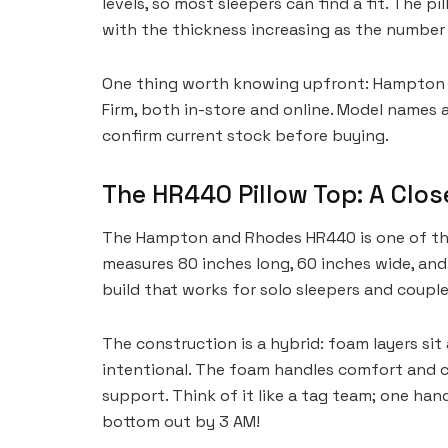
levels, so most sleepers can find a fit. The p
with the thickness increasing as the number 
One thing worth knowing upfront: Hampton a
Firm, both in-store and online. Model names a
confirm current stock before buying.
The HR440 Pillow Top: A Clos
The Hampton and Rhodes HR440 is one of the 
measures 80 inches long, 60 inches wide, and 
build that works for solo sleepers and couples
The construction is a hybrid: foam layers si
intentional. The foam handles comfort and co
support. Think of it like a tag team; one ha
bottom out by 3 AM!