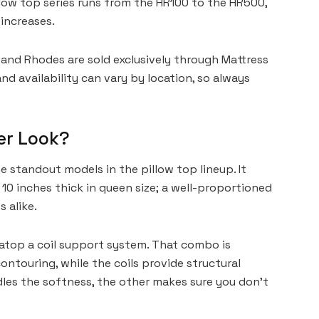
illow top series runs from the HR100 to the HR500,
increases.
nd Rhodes are sold exclusively through Mattress
nd availability can vary by location, so always
er Look?
standout models in the pillow top lineup. It
10 inches thick in queen size; a well-proportioned
 alike.
t atop a coil support system. That combo is
ntouring, while the coils provide structural
ndles the softness, the other makes sure you don’t