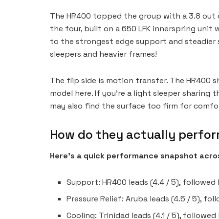
The HR400 topped the group with a 3.8 out of
the four, built on a 650 LFK innerspring unit
to the strongest edge support and steadier s
sleepers and heavier frames!
The flip side is motion transfer. The HR400
model here. If you’re a light sleeper sharing 
may also find the surface too firm for comfor
How do they actually perfo
Here’s a quick performance snapshot acros
Support: HR400 leads (4.4 / 5), followed b
Pressure Relief: Aruba leads (4.5 / 5), fo
Cooling: Trinidad leads (4.1 / 5), followed