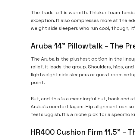
The trade-off is warmth. Thicker foam tends 
exception. It also compresses more at the ed
weight side sleepers who run cool, though, it’
Aruba 14” Pillowtalk – The P
The Aruba is the plushest option in the lineup,
relief, it leads the group. Shoulders, hips, an
lightweight side sleepers or guest room setup
point.
But, and this is a meaningful but, back and st
Aruba’s comfort layers. Hip alignment can su
feel sluggish. It’s a niche pick for a specific 
HR400 Cushion Firm 11.5” – T