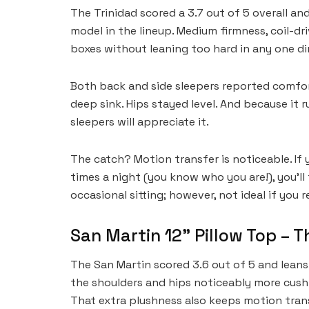
The Trinidad scored a 3.7 out of 5 overall a
model in the lineup. Medium firmness, coil-dri
boxes without leaning too hard in any one di
Both back and side sleepers reported comfor
deep sink. Hips stayed level. And because it 
sleepers will appreciate it.
The catch? Motion transfer is noticeable. If 
times a night (you know who you are!), you’ll 
occasional sitting; however, not ideal if you 
San Martin 12” Pillow Top – T
The San Martin scored 3.6 out of 5 and leans
the shoulders and hips noticeably more cushi
That extra plushness also keeps motion trans